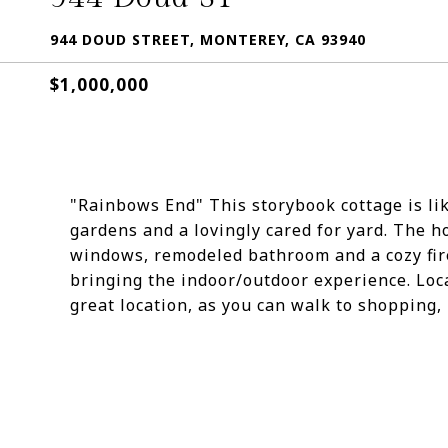
944 DOUD STREET, MONTEREY, CA 93940
$1,000,000
"Rainbows End" This storybook cottage is li
gardens and a lovingly cared for yard. The 
windows, remodeled bathroom and a cozy fir
bringing the indoor/outdoor experience. Loca
great location, as you can walk to shopping,