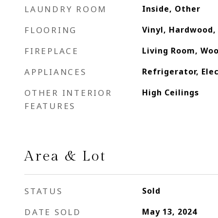
LAUNDRY ROOM
Inside, Other
FLOORING
Vinyl, Hardwood, 
FIREPLACE
Living Room, Woo
APPLIANCES
Refrigerator, Ele
OTHER INTERIOR
High Ceilings
FEATURES
Area & Lot
STATUS
Sold
DATE SOLD
May 13, 2024