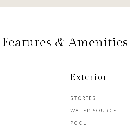
Features & Amenities
Exterior
STORIES
WATER SOURCE
POOL