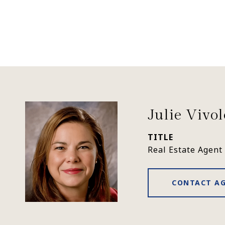
Julie Vivo
TITLE
Real Estate Agent
CONTACT A