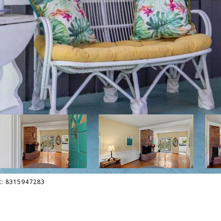
ct: 8315947283