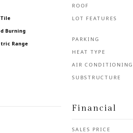
ROOF
Tile
LOT FEATURES
d Burning
PARKING
ctric Range
HEAT TYPE
AIR CONDITIONING
SUBSTRUCTURE
Financial
SALES PRICE