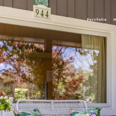
Portfolio
H