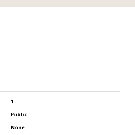
1
Public
None