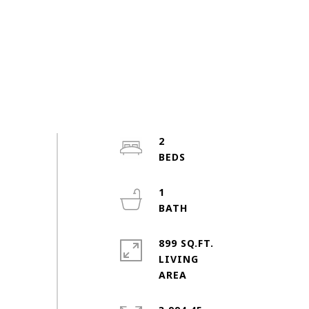
2
1
899 SQ.FT.
LIVING