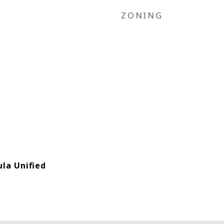
ZONING
la Unified