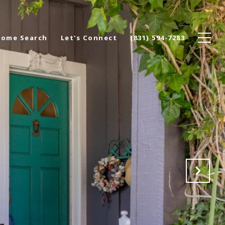
ome Search
Let's Connect
(831) 594-7283