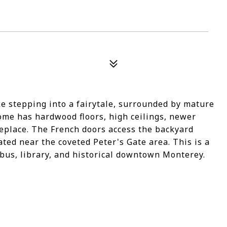
ke stepping into a fairytale, surrounded by mature
home has hardwood floors, high ceilings, newer
eplace. The French doors access the backyard
ted near the coveted Peter's Gate area. This is a
 bus, library, and historical downtown Monterey.