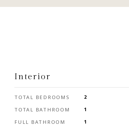
Interior
TOTAL BEDROOMS
2
TOTAL BATHROOM
1
FULL BATHROOM
1