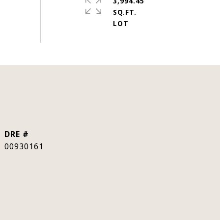
3,994.45
SQ.FT.
DRE #
00930161