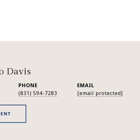
lo Davis
PHONE
EMAIL
(831) 594-7283
[email protected]
GENT