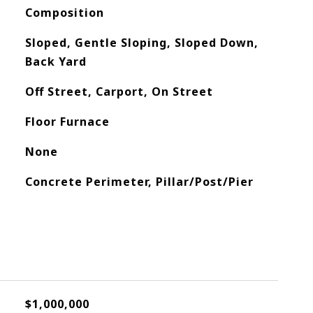
Composition
Sloped, Gentle Sloping, Sloped Down,
Back Yard
Off Street, Carport, On Street
Floor Furnace
None
Concrete Perimeter, Pillar/Post/Pier
$1,000,000