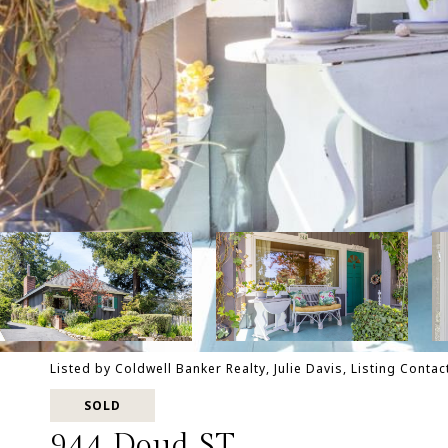
Listed by Coldwell Banker Realty, Julie Davis, Listing Conta
SOLD
944 Doud ST