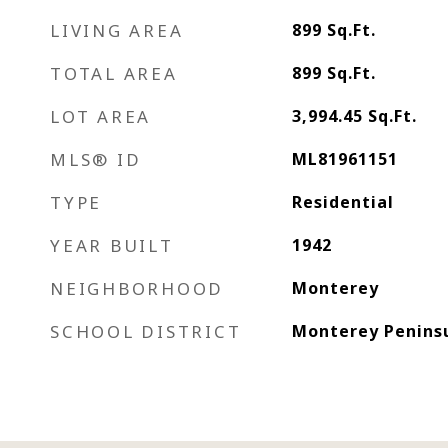
LIVING AREA
899
Sq.Ft.
TOTAL AREA
899
Sq.Ft.
LOT AREA
3,994.45
Sq.Ft.
MLS® ID
ML81961151
TYPE
Residential
YEAR BUILT
1942
NEIGHBORHOOD
Monterey
SCHOOL DISTRICT
Monterey Peninsu