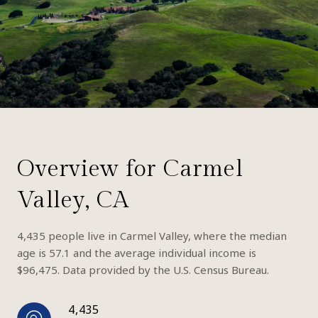
Overview for Carmel
Valley, CA
4,435 people live in Carmel Valley, where the median
age is 57.1 and the average individual income is
$96,475. Data provided by the U.S. Census Bureau.
4,435