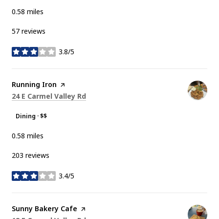
0.58
miles
57 reviews
3.8/5
stars
Visit the
Running Iron
page on Yelp
Search
on Google Maps
24 E Carmel Valley Rd
Dining · $$
0.58
miles
203 reviews
3.4/5
stars
Visit the
Sunny Bakery Cafe
page on Yelp