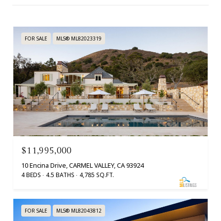
FOR SALE
MLS® ML82023319
$11,995,000
10 Encina Drive, CARMEL VALLEY, CA 93924
4 BEDS
4.5 BATHS
4,785 SQ.FT.
FOR SALE
MLS® ML82043812