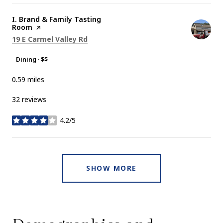
Visit the
I. Brand & Family Tasting
Room
page on Yelp
Search
on Google Maps
19 E Carmel Valley Rd
Dining · $$
0.59
miles
32 reviews
4.2/5
stars
SHOW MORE