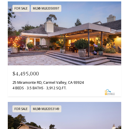
FOR SALE
MLS® ML82050097
$4,495,000
25 Miramonte RD, Carmel Valley, CA 93924
4 BEDS
3.5 BATHS
3,912 SQ.FT.
FOR SALE
MLS® ML82053149