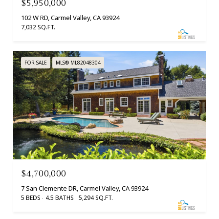
$5,950,000
102 W RD, Carmel Valley, CA 93924
7,032 SQ.FT.
FOR SALE
MLS® ML82048304
$4,700,000
7 San Clemente DR, Carmel Valley, CA 93924
5 BEDS
4.5 BATHS
5,294 SQ.FT.