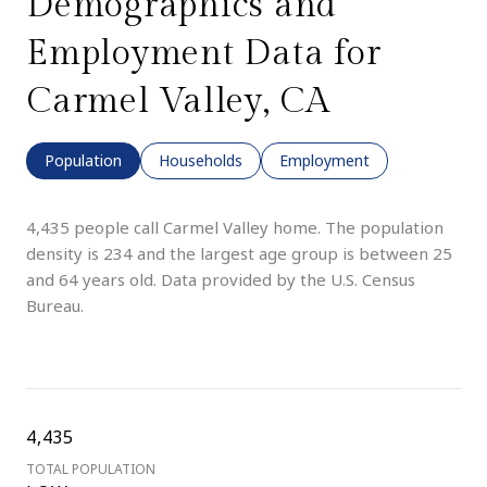
Demographics and
Employment Data for
Carmel Valley, CA
Population
Households
Employment
4,435 people call Carmel Valley home. The population
density is 234 and the largest age group is
between 25
and 64 years old.
Data provided by the U.S. Census
Bureau.
4,435
TOTAL POPULATION