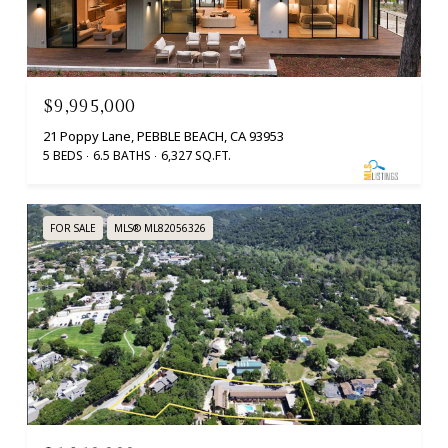
$9,995,000
21 Poppy Lane, PEBBLE BEACH, CA 93953
5 BEDS
6.5 BATHS
6,327 SQ.FT.
FOR SALE
MLS® ML82056326