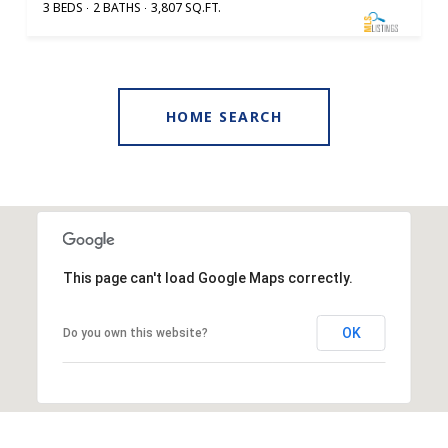
3 BEDS
2 BATHS
3,807 SQ.FT.
HOME SEARCH
This page can't load Google Maps correctly.
OK
Do you own this website?