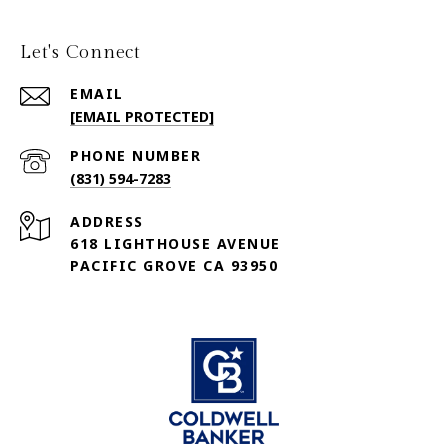
Let's Connect
EMAIL
[EMAIL PROTECTED]
PHONE NUMBER
(831) 594-7283
ADDRESS
618 LIGHTHOUSE AVENUE
PACIFIC GROVE CA 93950