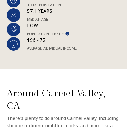
TOTAL POPULATION
57.1 YEARS
MEDIAN AGE
LOW
POPULATION DENSITY
$96,475
AVERAGE INDIVIDUAL INCOME
Around Carmel Valley,
CA
There's plenty to do around Carmel Valley, including
shopping, dining, nightlife, parks, and more. Data