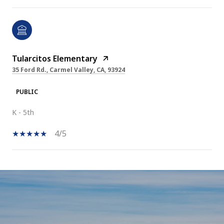
Tularcitos Elementary
35 Ford Rd., Carmel Valley, CA, 93924
PUBLIC
K - 5th
4/5
SHOW MORE