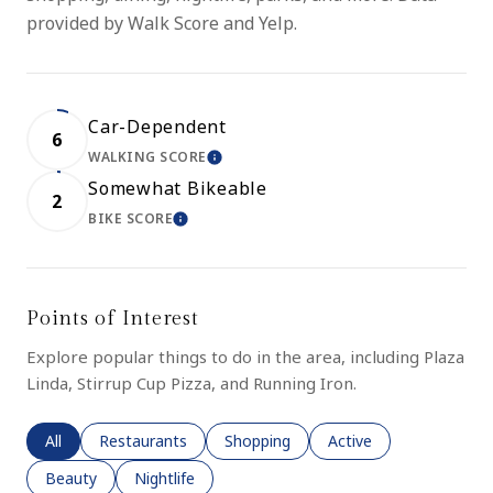
provided by Walk Score and Yelp.
Car-Dependent
6
WALKING SCORE
LEARN MORE
Somewhat Bikeable
2
BIKE SCORE
LEARN MORE
Points of Interest
Explore popular things to do in the area, including Plaza
Linda, Stirrup Cup Pizza, and Running Iron.
Search businesses related to
All
Search businesses related to
Restaurants
Search businesses related to
Shopping
Search businesses rela
Active
Search businesses related to
Beauty
Search businesses related to
Nightlife