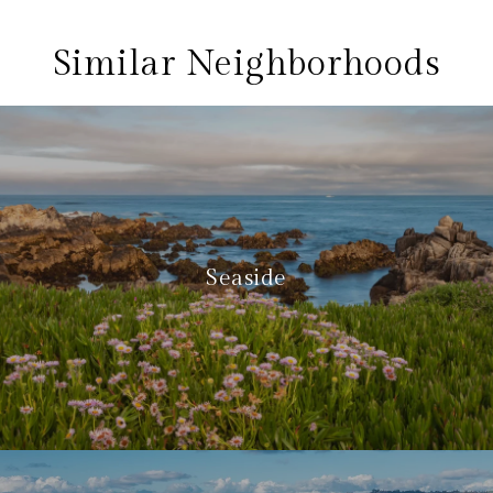
Similar Neighborhoods
Seaside