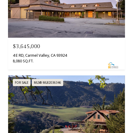
$3,645,000
4 E RD, Carmel Valley, CA 93924
8,080 SQ.FT.
FOR SALE
MLS® ML82036346