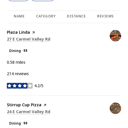
NAME
CATEGORY
DISTANCE
REVIEWS
R
Visit the
Plaza Linda
page on Yelp
Search
on Google Maps
27 E Carmel Valley Rd
Dining · $$
0.58
miles
214 reviews
4.2/5
stars
Visit the
Stirrup Cup Pizza
page on Yelp
Search
on Google Maps
24 E Carmel Valley Rd
Dining · $$