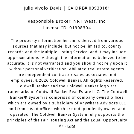
Julie Vivolo Davis | CA DRE# 00930161
Responsible Broker: NRT West, Inc.
License ID: 01908304
The property information herein is derived from various
sources that may include, but not be limited to, county
records and the Multiple Listing Service, and it may include
approximations. Although the information is believed to be
accurate, it is not warranted and you should not rely upon it
without personal verification. Affiliated real estate agents
are independent contractor sales associates, not
employees. ©
2026
Coldwell Banker. All Rights Reserved.
Coldwell Banker and the Coldwell Banker logo are
trademarks of Coldwell Banker Real Estate LLC. The Coldwell
Banker® System is comprised of company owned offices
which are owned by a subsidiary of Anywhere Advisors LLC
and franchised offices which are independently owned and
operated. The Coldwell Banker System fully supports the
principles of the Fair Housing Act and the Equal Opportunity
Act.