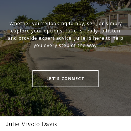
Whether you’re looking to buy, sell, or simply
explore your options, Julie is ready to listen
and provide expert advice. Julie is here to help
you every step of the way.
LET'S CONNECT
Julie Vivolo Davis