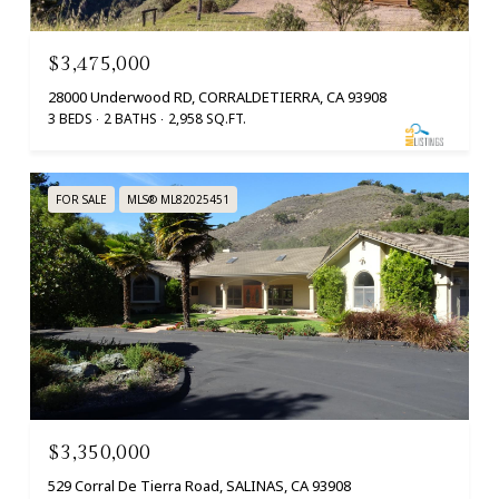
$3,475,000
28000 Underwood RD, CORRALDETIERRA, CA 93908
3 BEDS
2 BATHS
2,958 SQ.FT.
FOR SALE
MLS® ML82025451
$3,350,000
529 Corral De Tierra Road, SALINAS, CA 93908