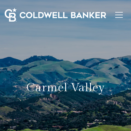
Carmel Valley