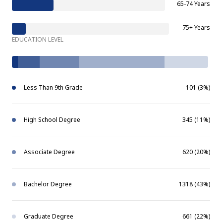
65-74 Years
75+ Years
EDUCATION LEVEL
Less Than 9th Grade
101 (3%)
High School Degree
345 (11%)
Associate Degree
620 (20%)
Bachelor Degree
1318 (43%)
Graduate Degree
661 (22%)