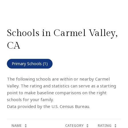
Schools in Carmel Valley,
CA
Primary Schools (
1
)
The following schools are within or nearby Carmel
Valley. The rating and statistics can serve as a starting
point to make baseline comparisons on the right
schools for your family.
NAME
CATEGORY
RATING