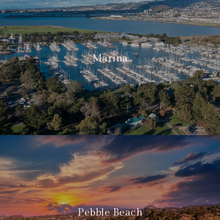
Marina
Pebble Beach