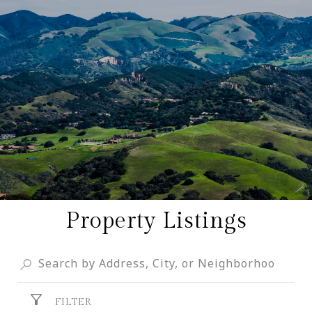
Property Listings
FILTER