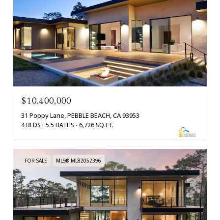
$10,400,000
31 Poppy Lane, PEBBLE BEACH, CA 93953
4 BEDS
5.5 BATHS
6,726 SQ.FT.
FOR SALE
MLS® ML82052396