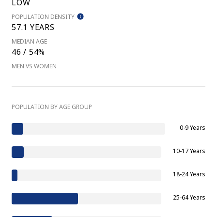
LOW
POPULATION DENSITY
57.1 YEARS
MEDIAN AGE
46 / 54%
MEN VS WOMEN
POPULATION BY AGE GROUP
0-9 Years
10-17 Years
18-24 Years
25-64 Years