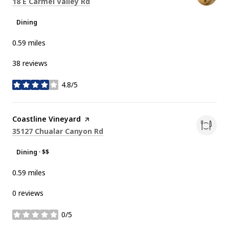
Search
on Google Maps
18 E Carmel Valley Rd
Dining
0.59
miles
38 reviews
4.8/5
stars
Visit the
Coastline Vineyard
page on Yelp
Search
on Google Maps
35127 Chualar Canyon Rd
Dining · $$
0.59
miles
0 reviews
0/5
stars