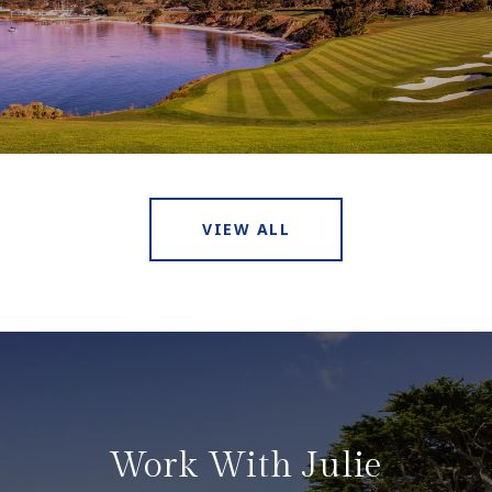
VIEW ALL
Work With Julie