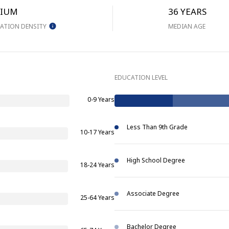
IUM
36 YEARS
ATION DENSITY
MEDIAN AGE
EDUCATION LEVEL
0-9 Years
Less Than 9th Grade
10-17 Years
High School Degree
18-24 Years
Associate Degree
25-64 Years
Bachelor Degree