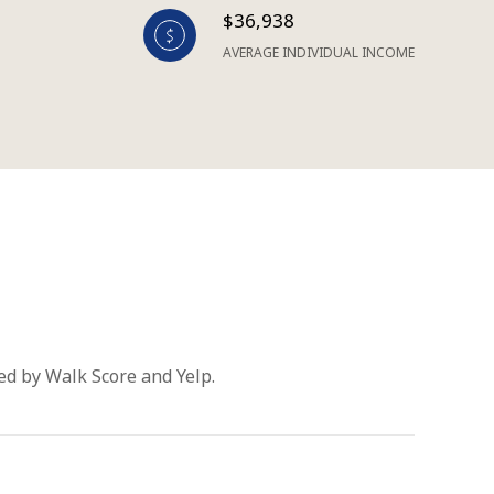
$36,938
AVERAGE INDIVIDUAL INCOME
ded by Walk Score and Yelp.