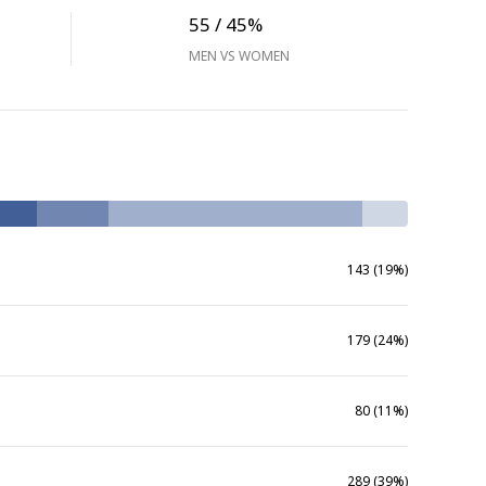
55 / 45%
MEN VS WOMEN
143 (19%)
179 (24%)
80 (11%)
289 (39%)