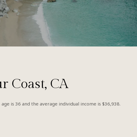
ur Coast, CA
 age is 36 and the average individual income is $36,938.