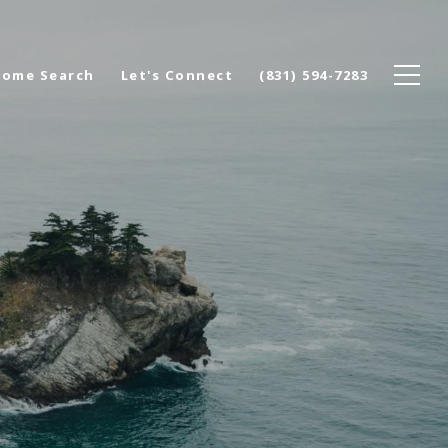
ome Search
Let's Connect
(831) 594-7283