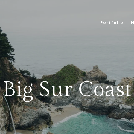
Portfolio
H
Big Sur Coast