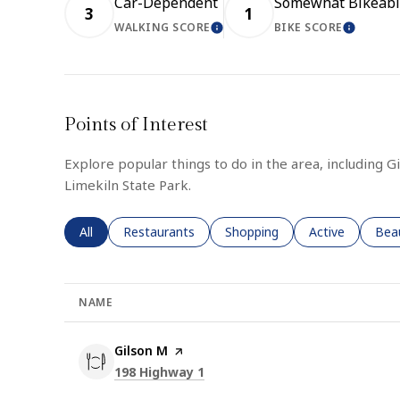
Car-Dependent
Somewhat Bikeabl
3
1
WALKING SCORE
BIKE SCORE
LEARN MORE
LEARN
Points of Interest
Explore popular things to do in the area, including G
Limekiln State Park.
Search businesses related to
All
Search businesses related to
Restaurants
Search businesses related to
Shopping
Search business
Active
Sear
Bea
NAME
Visit the
Gilson M
page on Yelp
Search
on Google Maps
198 Highway 1