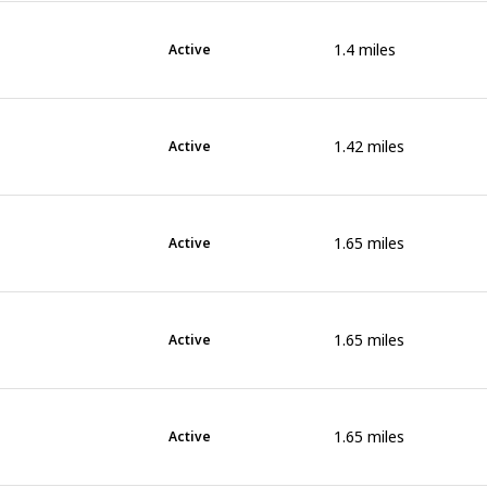
1.4
miles
Active
1.42
miles
Active
1.65
miles
Active
1.65
miles
Active
1.65
miles
Active