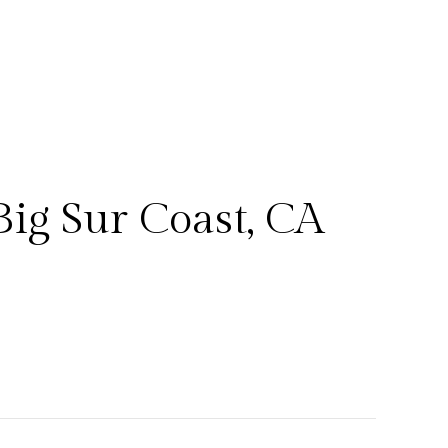
ig Sur Coast, CA