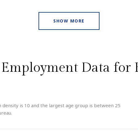
SHOW MORE
Employment Data for B
 density is 10 and the largest age group is
between 25
ureau.