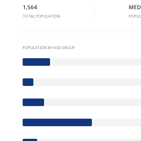
1,564
MED
TOTAL POPULATION
POPUL
POPULATION BY AGE GROUP