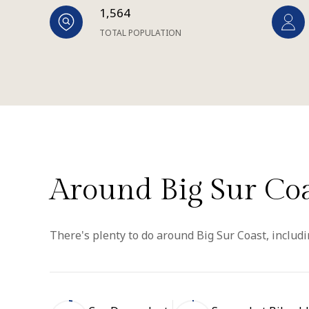
1,564
TOTAL POPULATION
Around Big Sur Coa
There's plenty to do around Big Sur Coast, includi