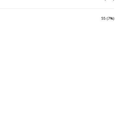
55 (7%)