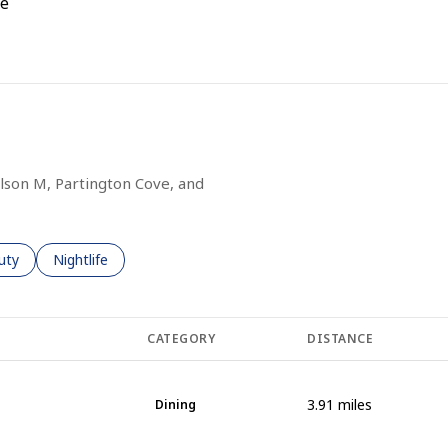
e
 MORE
ilson M, Partington Cove, and
es related to
ch businesses related to
uty
Search businesses related to
Nightlife
CATEGORY
DISTANCE
3.91
miles
Dining