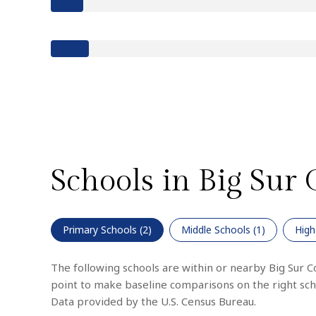
Schools in Big Sur 
Primary Schools (
2
)
Middle Schools (
1
)
High
The following schools are within or nearby Big Sur Coa
point to make baseline comparisons on the right scho