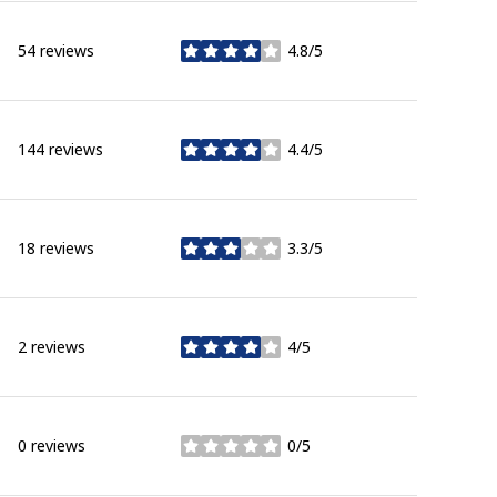
54 reviews
4.8/5
stars
144 reviews
4.4/5
stars
18 reviews
3.3/5
stars
2 reviews
4/5
stars
0 reviews
0/5
stars