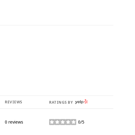
YELP
REVIEWS
RATINGS BY
0 reviews
0/5
stars