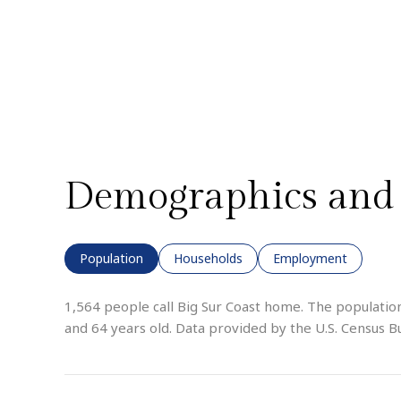
Demographics and 
Population
Households
Employment
1,564 people call Big Sur Coast home. The population
and 64 years old.
Data provided by the U.S. Census B