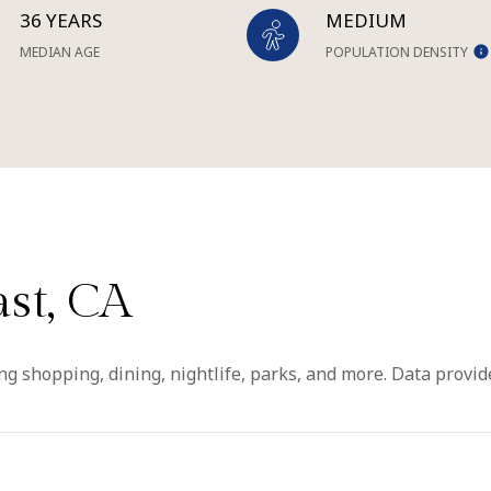
36 YEARS
MEDIUM
MEDIAN AGE
POPULATION DENSITY
st, CA
ng shopping, dining, nightlife, parks, and more. Data provi