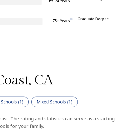
65-74 Years
Graduate Degree
75+ Years
Coast, CA
 Schools (
1
)
Mixed Schools (
1
)
st. The rating and statistics can serve as a starting
ols for your family.