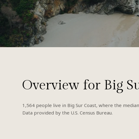
Overview for Big S
1,564 people live in Big Sur Coast, where the median
Data provided by the U.S. Census Bureau.