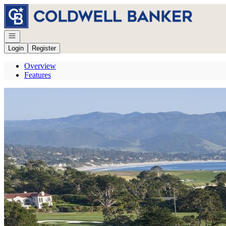
Go to: Homepage
Open navigation
Login
Register
Overview
Features