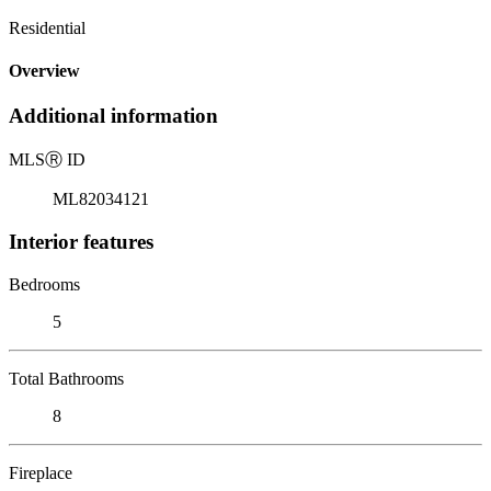
Residential
Overview
Additional information
MLS
Ⓡ
ID
ML82034121
Interior features
Bedrooms
5
Total Bathrooms
8
Fireplace