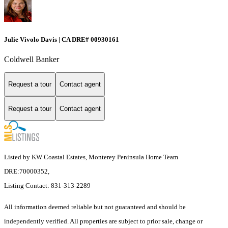
Julie Vivolo Davis | CA DRE# 00930161
Coldwell Banker
Request a tour
Contact agent
Request a tour
Contact agent
Listed by KW Coastal Estates, Monterey Peninsula Home Team
DRE:70000352,
Listing Contact: 831-313-2289
All information deemed reliable but not guaranteed and should be
independently verified. All properties are subject to prior sale, change or