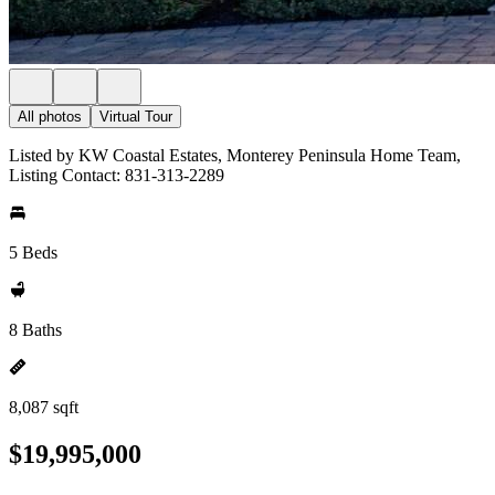
All photos
Virtual Tour
Listed by KW Coastal Estates, Monterey Peninsula Home Team,
Listing Contact: 831-313-2289
5 Beds
8 Baths
8,087 sqft
$19,995,000