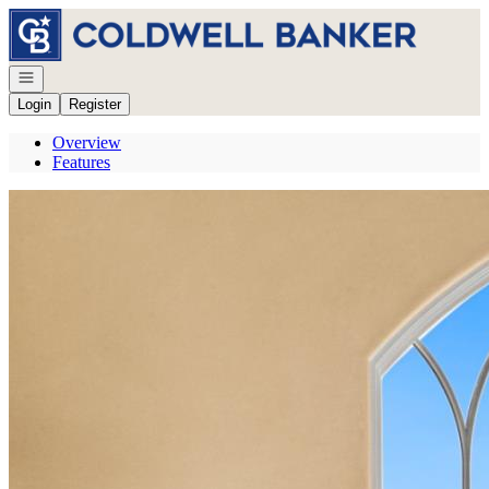
Go to: Homepage
Open navigation
Login
Register
Overview
Features