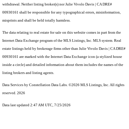
withdrawal. Neither listing broker(s) nor Julie Vivolo Davis | CA DRE#
00930161 shall be responsible for any typographical errors, misinformation,
misprints and shall be held totally harmless.
The data relating to real estate for sale on this website comes in part from the
Internet Data Exchange program of the MLS Listings, Inc. MLS system. Real
estate listings held by brokerage firms other than Julie Vivolo Davis | CA DRE#
00930161 are marked with the Internet Data Exchange icon (a stylized house
inside a circle) and detailed information about them includes the names of the
listing brokers and listing agents.
Data Services by Constellation Data Labs.
©2026 MLS Listings, Inc. All rights
reserved. 2026
Data last updated 2:47 AM UTC, 7/25/2026