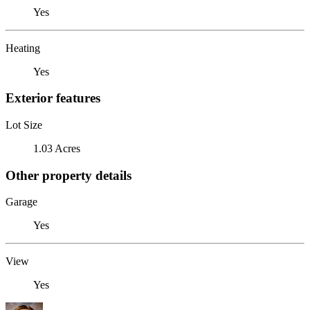
Yes
Heating
Yes
Exterior features
Lot Size
1.03 Acres
Other property details
Garage
Yes
View
Yes