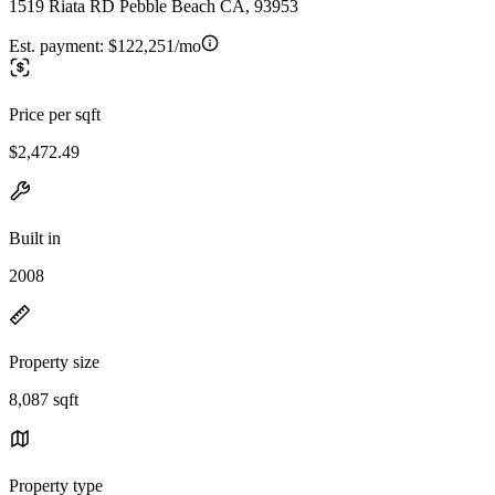
1519 Riata RD Pebble Beach CA, 93953
Est. payment:
$122,251/mo
Price per sqft
$2,472.49
Built in
2008
Property size
8,087 sqft
Property type