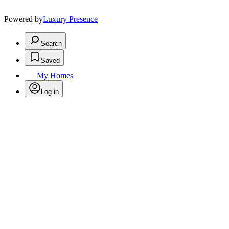
Powered by
Luxury Presence
Search
Saved
My Homes
Log in